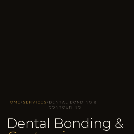
HOME
/
SERVICES
/
DENTAL BONDING &
CONTOURING
Dental Bonding &