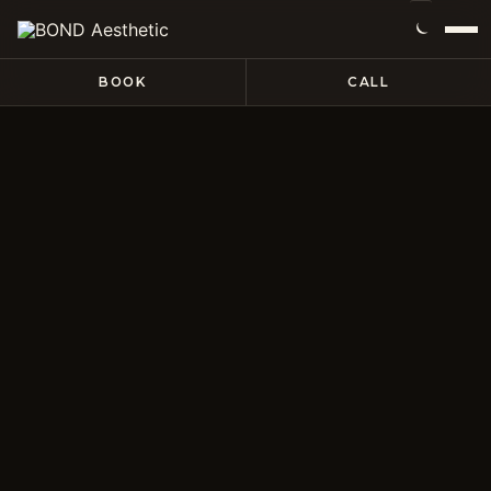
BOOK
CALL