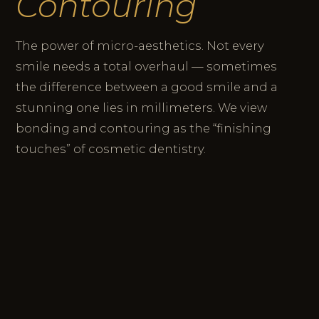
Contouring
The power of micro-aesthetics. Not every
smile needs a total overhaul — sometimes
the difference between a good smile and a
stunning one lies in millimeters. We view
bonding and contouring as the “finishing
touches” of cosmetic dentistry.