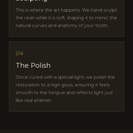
This is where the art happens. We hand-sculpt
the resin while it is soft, shaping it to mimic the
natural curves and anatomy of your tooth.
04
The Polish
Once cured with a special light, we polish the
restoration to a high gloss, ensuring it feels
smooth to the tongue and reflects light just
like real enamel.