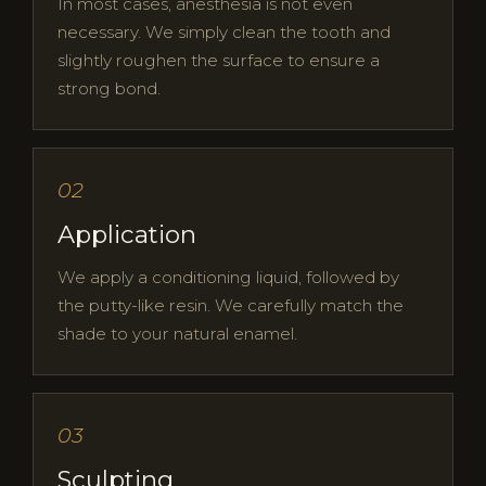
In most cases, anesthesia is not even
necessary. We simply clean the tooth and
slightly roughen the surface to ensure a
strong bond.
02
Application
We apply a conditioning liquid, followed by
the putty-like resin. We carefully match the
shade to your natural enamel.
03
Sculpting