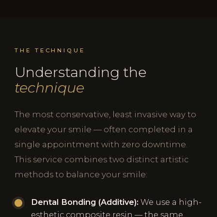
THE TECHNIQUE
Understanding the
technique
The most conservative, least invasive way to
elevate your smile — often completed in a
single appointment with zero downtime.
This service combines two distinct artistic
methods to balance your smile:
Dental Bonding (Additive):
We use a high-
esthetic composite resin — the same