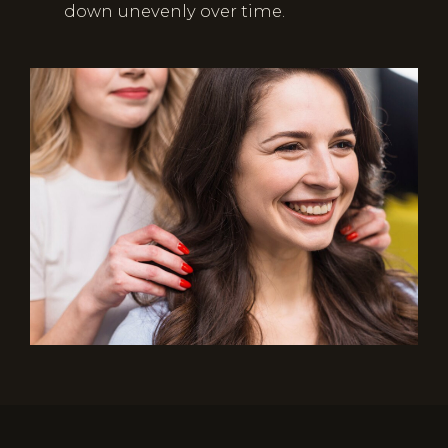
down unevenly over time.