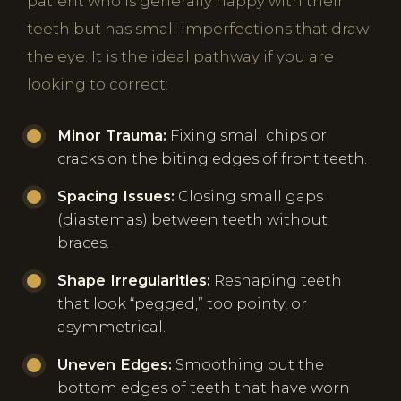
patient who is generally happy with their
teeth but has small imperfections that draw
the eye. It is the ideal pathway if you are
looking to correct:
Minor Trauma:
Fixing small chips or
cracks on the biting edges of front teeth.
Spacing Issues:
Closing small gaps
(diastemas) between teeth without
braces.
Shape Irregularities:
Reshaping teeth
that look “pegged,” too pointy, or
asymmetrical.
Uneven Edges:
Smoothing out the
bottom edges of teeth that have worn