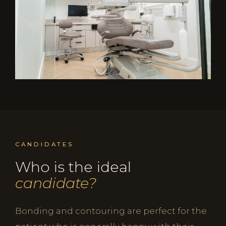
CANDIDATES
Who is the ideal
candidate?
Bonding and contouring are perfect for the