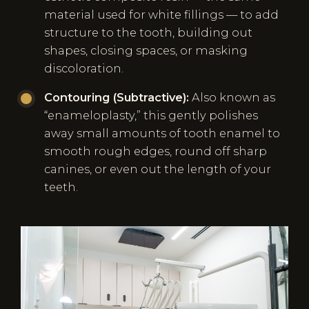
material used for white fillings — to add
structure to the tooth, building out
shapes, closing spaces, or masking
discoloration.
Contouring (Subtractive):
Also known as
“enameloplasty,” this gently polishes
away small amounts of tooth enamel to
smooth rough edges, round off sharp
canines, or even out the length of your
teeth.