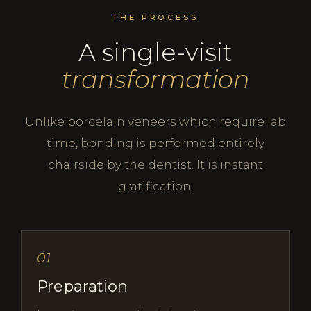
THE PROCESS
A single-visit
transformation
Unlike porcelain veneers which require lab
time, bonding is performed entirely
chairside by the dentist. It is instant
gratification.
01
Preparation